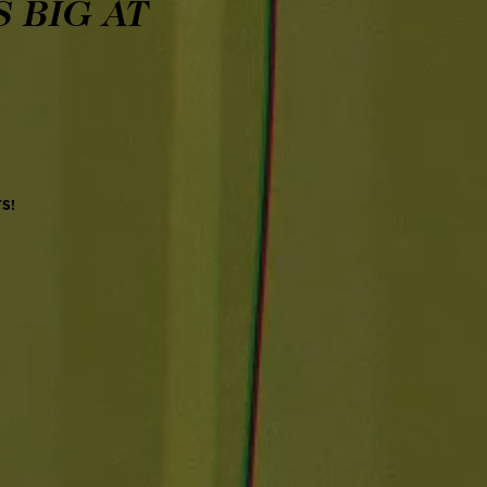
 BIG AT
TS!