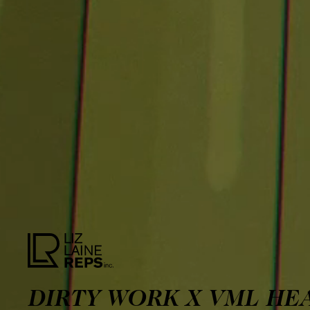
DIRTY WORK X VML HE