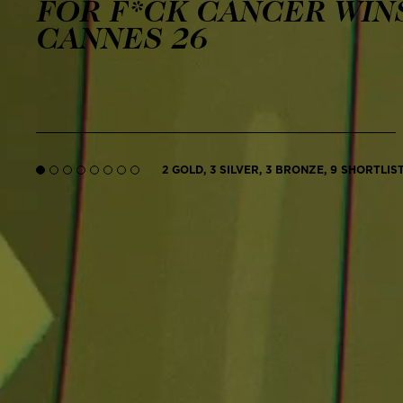
FOR F*CK CANCER WINS
CANNES 26
2 GOLD, 3 SILVER, 3 BRONZE, 9 SHORTLIS