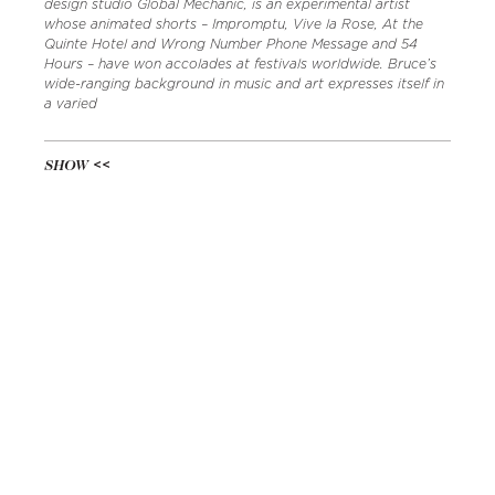
design studio Global Mechanic, is an experimental artist
whose animated shorts – Impromptu, Vive la Rose, At the
Quinte Hotel and Wrong Number Phone Message and 54
Hours – have won accolades at festivals worldwide. Bruce’s
wide-ranging background in music and art expresses itself in
a varied
SHOW