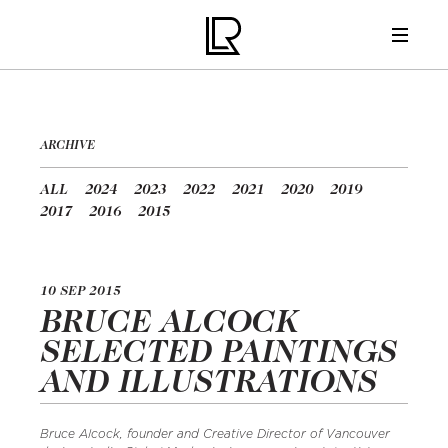
ARCHIVE
ALL
2024
2023
2022
2021
2020
2019
2017
2016
2015
10 SEP 2015
BRUCE ALCOCK
SELECTED PAINTINGS
AND ILLUSTRATIONS
Bruce Alcock, founder and Creative Director of Vancouver