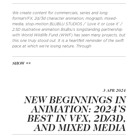
We create content for commercials, series and long
formatVFX, 2d/3d character animation, mograph, mixed-
media, stop-motion BLUBLU STUDIOS / ‘Love it or Lose it’ /
2.5D illustrative animation BluBlu’s longstanding partnership
with World Wildlife Fund (WWF) has seen many projects, but
this one truly stood out. It is a heartfelt reminder of the swift
pace at which we’re losing nature. Through
SHOW
3 APR 2024
NEW BEGINNINGS IN
ANIMATION: 2024’S
BEST IN VFX, 2D/3D,
AND MIXED MEDIA