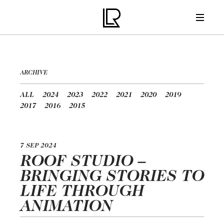
ARCHIVE
ALL
2024
2023
2022
2021
2020
2019
2017
2016
2015
7 SEP 2024
ROOF STUDIO –
BRINGING STORIES TO
LIFE THROUGH
ANIMATION