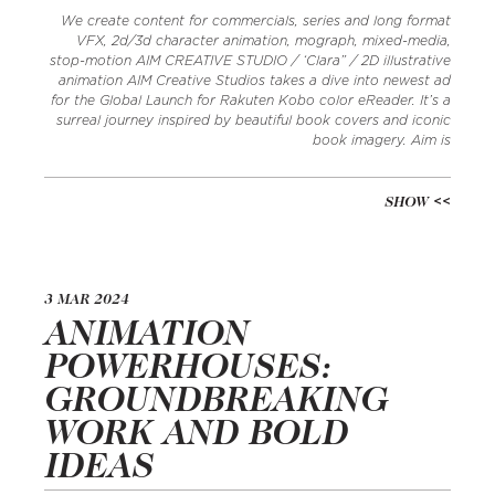
We create content for commercials, series and long format
VFX, 2d/3d character animation, mograph, mixed-media,
stop-motion AIM CREATIVE STUDIO / ‘Clara” / 2D illustrative
animation AIM Creative Studios takes a dive into newest ad
for the Global Launch for Rakuten Kobo color eReader. It’s a
surreal journey inspired by beautiful book covers and iconic
book imagery. Aim is
SHOW
3 MAR 2024
ANIMATION
POWERHOUSES:
GROUNDBREAKING
WORK AND BOLD
IDEAS