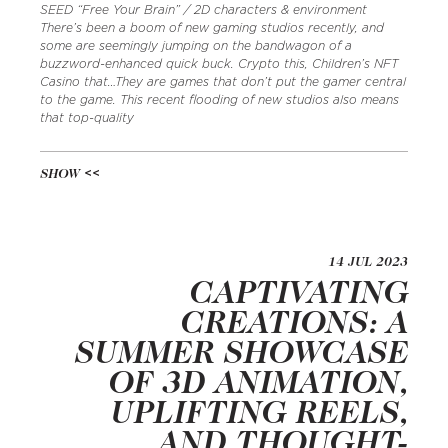
SEED “Free Your Brain” / 2D characters & environment
There’s been a boom of new gaming studios recently, and
some are seemingly jumping on the bandwagon of a
buzzword-enhanced quick buck. Crypto this, Children’s NFT
Casino that…They are games that don’t put the gamer central
to the game. This recent flooding of new studios also means
that top-quality
SHOW
14 JUL 2023
CAPTIVATING
CREATIONS: A
SUMMER SHOWCASE
OF 3D ANIMATION,
UPLIFTING REELS,
AND THOUGHT-