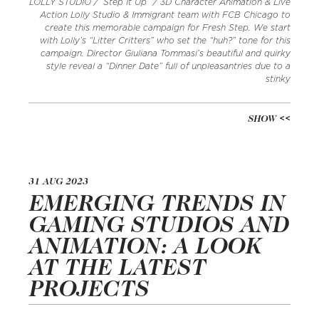
LOLLY STUDIO / ‘Step It Up” / 3D Character Animation & Live
Action Lolly Studio & Immigrant team with FCB Chicago to
create this memorable campaign for Fresh Step. We start
with Lolly’s “Litter Critters” who set the “huh?” tone for this
campaign. Director Giuliana Tommasi’s beautiful and quirky
style reveal a “Dinner Date” full of unpleasantries due to a
stinky
SHOW
31 AUG 2023
EMERGING TRENDS IN
GAMING STUDIOS AND
ANIMATION: A LOOK
AT THE LATEST
PROJECTS