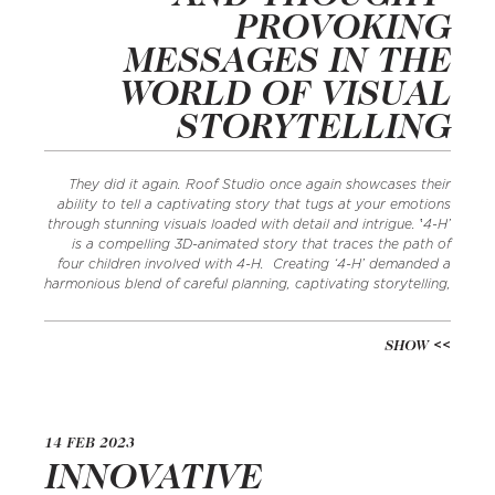
PROVOKING
MESSAGES IN THE
WORLD OF VISUAL
STORYTELLING
They did it again. Roof Studio once again showcases their
ability to tell a captivating story that tugs at your emotions
through stunning visuals loaded with detail and intrigue. ‛4-H’
is a compelling 3D-animated story that traces the path of
four children involved with 4-H. Creating ‘4-H’ demanded a
harmonious blend of careful planning, captivating storytelling,
SHOW
14 FEB 2023
INNOVATIVE