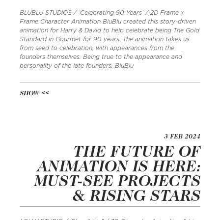
BLUBLU STUDIOS / ‘Celebrating 90 Years’ / 2D Frame x
Frame Character Animation BluBlu created this story-driven
animation for Harry & David to help celebrate being The Gold
Standard in Gourmet for 90 years. The animation takes us
from seed to celebration, with appearances from the
founders themselves. Being true to the appearance and
personality of the late founders, BluBlu
SHOW
3 FEB 2024
THE FUTURE OF
ANIMATION IS HERE:
MUST-SEE PROJECTS
& RISING STARS