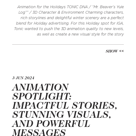
Animation for the Holidays TONIC DNA / “Mr. Beaver’s Yule
Log”” / 3D Character & Environment Charming characters,
rich storylines and delightful winter scenery are a perfect
blend for Holiday advertising. For this Holiday spot for IGA,
Tonic wanted to push the 3D animation quality to new levels,
as well as create a new visual style for the story
SHOW
3 JUN 2024
ANIMATION
SPOTLIGHT:
IMPACTFUL STORIES,
STUNNING VISUALS,
AND POWERFUL
MESSAGES