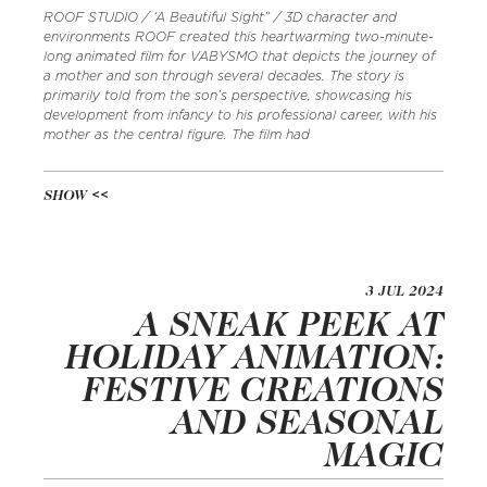
ROOF STUDIO / ‘A Beautiful Sight” / 3D character and
environments ROOF created this heartwarming two-minute-
long animated film for VABYSMO that depicts the journey of
a mother and son through several decades. The story is
primarily told from the son’s perspective, showcasing his
development from infancy to his professional career, with his
mother as the central figure. The film had
SHOW
3 JUL 2024
A SNEAK PEEK AT
HOLIDAY ANIMATION:
FESTIVE CREATIONS
AND SEASONAL
MAGIC