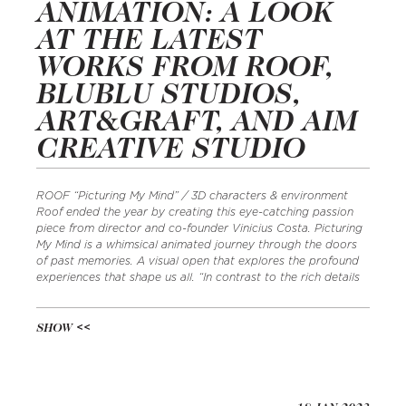
ANIMATION: A LOOK
AT THE LATEST
WORKS FROM ROOF,
BLUBLU STUDIOS,
ART&GRAFT, AND AIM
CREATIVE STUDIO
ROOF “Picturing My Mind” / 3D characters & environment
Roof ended the year by creating this eye-catching passion
piece from director and co-founder Vinicius Costa. Picturing
My Mind is a whimsical animated journey through the doors
of past memories. A visual open that explores the profound
experiences that shape us all. “In contrast to the rich details
SHOW