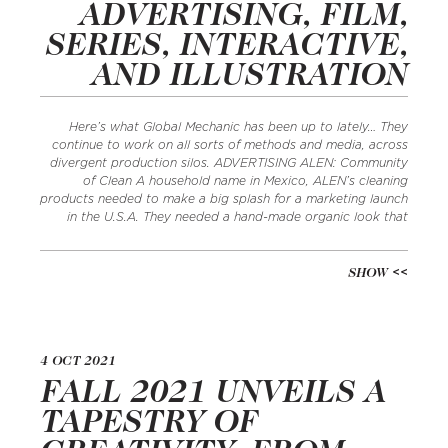
ADVERTISING, FILM,
SERIES, INTERACTIVE,
AND ILLUSTRATION
Here’s what Global Mechanic has been up to lately… They
continue to work on all sorts of methods and media, across
divergent production silos. ADVERTISING ALEN: Community
of Clean A household name in Mexico, ALEN’s cleaning
products needed to make a big splash for a marketing launch
in the U.S.A. They needed a hand-made organic look that
SHOW
4 OCT 2021
FALL 2021 UNVEILS A
TAPESTRY OF