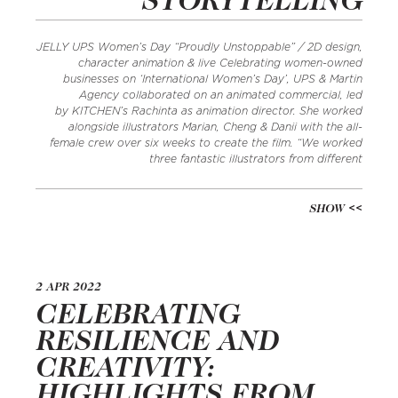
STORYTELLING
JELLY UPS Women’s Day “Proudly Unstoppable” / 2D design,
character animation & live Celebrating women-owned
businesses on ‘International Women’s Day’, UPS & Martin
Agency collaborated on an animated commercial, led
by KITCHEN’s Rachinta as animation director. She worked
alongside illustrators Marian, Cheng & Danii with the all-
female crew over six weeks to create the film. “We worked
three fantastic illustrators from different
SHOW
2 APR 2022
CELEBRATING
RESILIENCE AND
CREATIVITY:
HIGHLIGHTS FROM