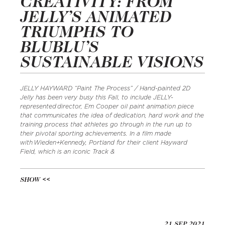
CREATIVITY: FROM
JELLY’S ANIMATED
TRIUMPHS TO
BLUBLU’S
SUSTAINABLE VISIONS
JELLY HAYWARD “Paint The Process” / Hand-painted 2D
Jelly has been very busy this Fall, to include JELLY-
represented director, Em Cooper oil paint animation piece
that communicates the idea of dedication, hard work and the
training process that athletes go through in the run up to
their pivotal sporting achievements. In a film made
with Wieden+Kennedy, Portland for their client Hayward
Field, which is an iconic Track &
SHOW
21 SEP 2021