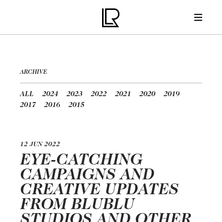
ARCHIVE
ALL
2024
2023
2022
2021
2020
2019
2017
2016
2015
12 JUN 2022
EYE-CATCHING
CAMPAIGNS AND
CREATIVE UPDATES
FROM BLUBLU
STUDIOS AND OTHER