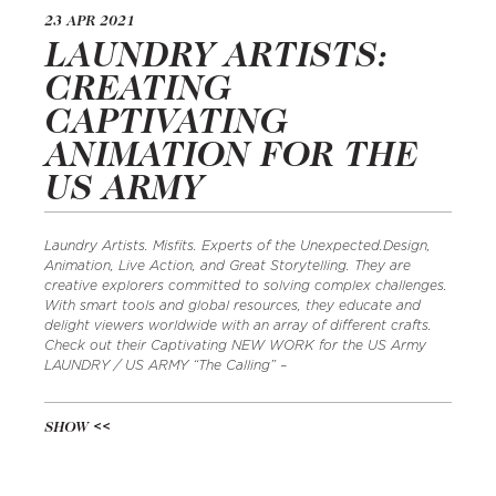
23 APR 2021
LAUNDRY ARTISTS:
CREATING
CAPTIVATING
ANIMATION FOR THE
US ARMY
Laundry Artists. Misfits. Experts of the Unexpected.Design,
Animation, Live Action, and Great Storytelling. They are
creative explorers committed to solving complex challenges.
With smart tools and global resources, they educate and
delight viewers worldwide with an array of different crafts.
Check out their Captivating NEW WORK for the US Army
LAUNDRY / US ARMY “The Calling” –
SHOW