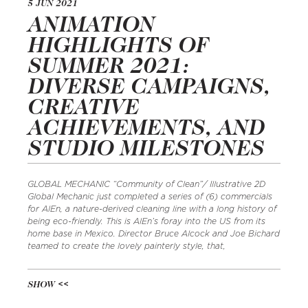
5 JUN 2021
ANIMATION
HIGHLIGHTS OF
SUMMER 2021:
DIVERSE CAMPAIGNS,
CREATIVE
ACHIEVEMENTS, AND
STUDIO MILESTONES
GLOBAL MECHANIC “Community of Clean”/ Illustrative 2D
Global Mechanic just completed a series of (6) commercials
for AlEn, a nature-derived cleaning line with a long history of
being eco-friendly. This is AlEn’s foray into the US from its
home base in Mexico. Director Bruce Alcock and Joe Bichard
teamed to create the lovely painterly style, that,
SHOW