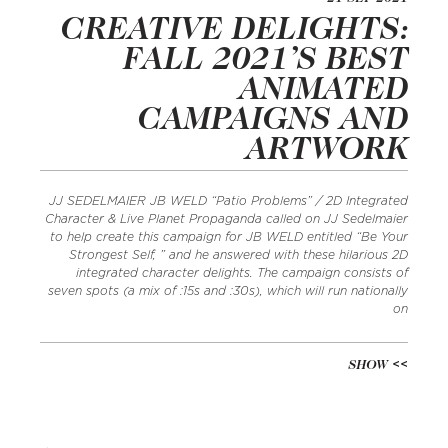
CREATIVE DELIGHTS:
FALL 2021’S BEST
ANIMATED
CAMPAIGNS AND
ARTWORK
JJ SEDELMAIER JB WELD “Patio Problems” / 2D Integrated
Character & Live Planet Propaganda called on JJ Sedelmaier
to help create this campaign for JB WELD entitled “Be Your
Strongest Self, ” and he answered with these hilarious 2D
integrated character delights. The campaign consists of
seven spots (a mix of :15s and :30s), which will run nationally
on
SHOW