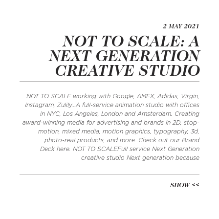
2 MAY 2021
NOT TO SCALE: A
NEXT GENERATION
CREATIVE STUDIO
NOT TO SCALE working with Google, AMEX, Adidas, Virgin,
Instagram, Zulily…A full-service animation studio with offices
in NYC, Los Angeles, London and Amsterdam. Creating
award-winning media for advertising and brands in 2D, stop-
motion, mixed media, motion graphics, typography, 3d,
photo-real products, and more. Check out our Brand
Deck here. NOT TO SCALEFull service Next Generation
creative studio Next generation because
SHOW