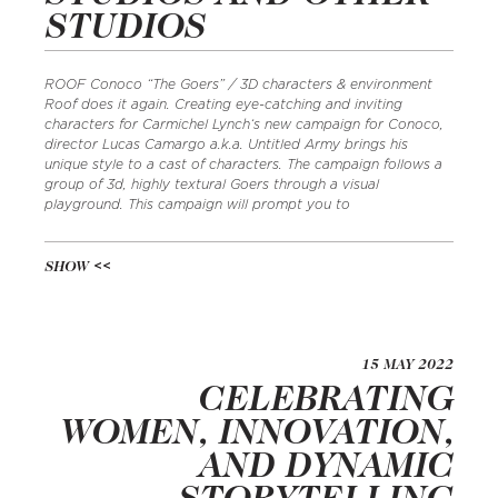
STUDIOS
ROOF Conoco “The Goers” / 3D characters & environment
Roof does it again. Creating eye-catching and inviting
characters for Carmichel Lynch‘s new campaign for Conoco,
director Lucas Camargo a.k.a. Untitled Army brings his
unique style to a cast of characters. The campaign follows a
group of 3d, highly textural Goers through a visual
playground. This campaign will prompt you to
SHOW
15 MAY 2022
CELEBRATING
WOMEN, INNOVATION,
AND DYNAMIC