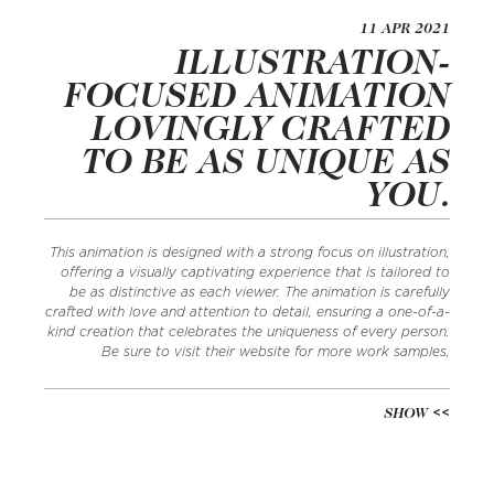
11 APR 2021
ILLUSTRATION-
FOCUSED ANIMATION
LOVINGLY CRAFTED
TO BE AS UNIQUE AS
YOU.
This animation is designed with a strong focus on illustration,
offering a visually captivating experience that is tailored to
be as distinctive as each viewer. The animation is carefully
crafted with love and attention to detail, ensuring a one-of-a-
kind creation that celebrates the uniqueness of every person.
Be sure to visit their website for more work samples,
SHOW