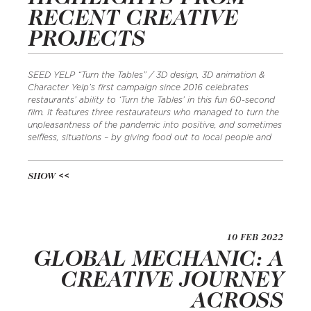
RECENT CREATIVE
PROJECTS
SEED YELP “Turn the Tables” / 3D design, 3D animation &
Character Yelp’s first campaign since 2016 celebrates
restaurants’ ability to ‘Turn the Tables’ in this fun 60-second
film. It features three restaurateurs who managed to turn the
unpleasantness of the pandemic into positive, and sometimes
selfless, situations – by giving food out to local people and
SHOW
10 FEB 2022
GLOBAL MECHANIC: A
CREATIVE JOURNEY
ACROSS